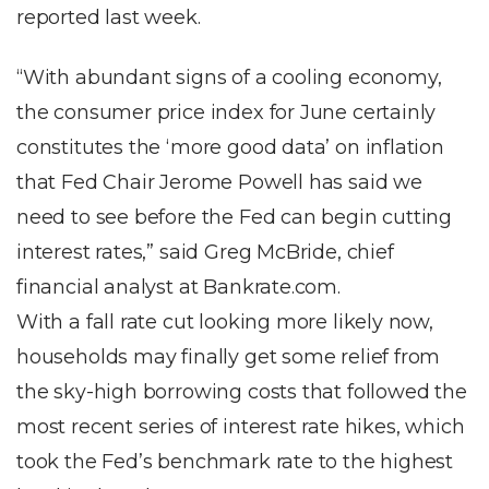
reported last week.
“With abundant signs of a cooling economy,
the consumer price index for June certainly
constitutes the ‘more good data’ on inflation
that Fed Chair Jerome Powell has said we
need to see before the Fed can begin cutting
interest rates,” said Greg McBride, chief
financial analyst at Bankrate.com.
With a fall rate cut looking more likely now,
households may finally get some relief from
the sky-high borrowing costs that followed the
most recent series of interest rate hikes, which
took the Fed’s benchmark rate to the highest