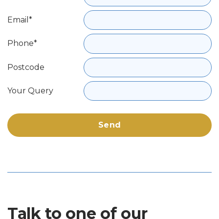
Email*
Phone*
Postcode
Your Query
Talk to one of our