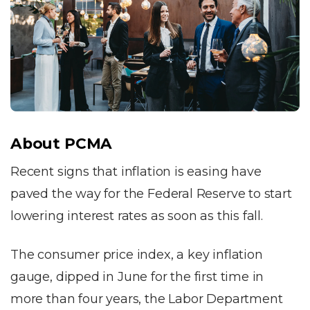
About PCMA
Recent signs that inflation is easing have
paved the way for the Federal Reserve to start
lowering interest rates as soon as this fall.
The consumer price index, a key inflation
gauge, dipped in June for the first time in
more than four years, the Labor Department