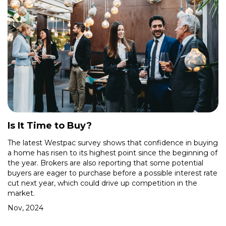
Is It Time to Buy?
The latest Westpac survey shows that confidence in buying
a home has risen to its highest point since the beginning of
the year. Brokers are also reporting that some potential
buyers are eager to purchase before a possible interest rate
cut next year, which could drive up competition in the
market.
Nov, 2024