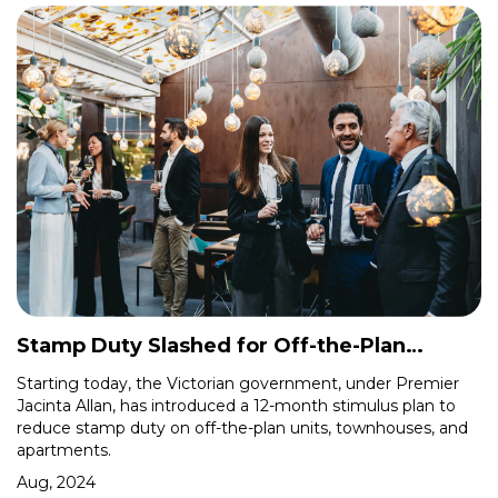
Stamp Duty Slashed for Off-the-Plan
Purchases in Victoria
Starting today, the Victorian government, under Premier
Jacinta Allan, has introduced a 12-month stimulus plan to
reduce stamp duty on off-the-plan units, townhouses, and
apartments.
Aug, 2024