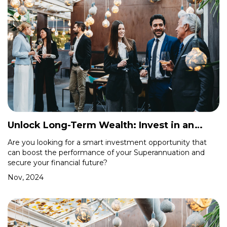
Unlock Long-Term Wealth: Invest in an
Industrial Shed with Your Self-Managed
Are you looking for a smart investment opportunity that
can boost the performance of your Superannuation and
Superfund
secure your financial future?
Nov, 2024