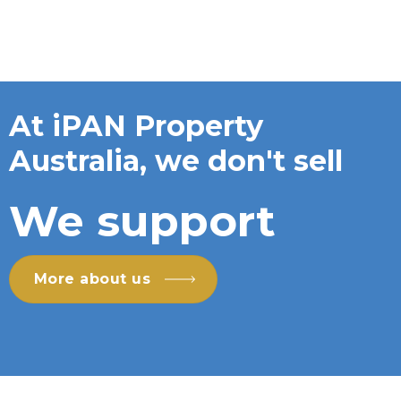
At iPAN Property
Australia, we don't sell
We support
More about us