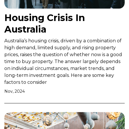
Housing Crisis In
Australia
Australia’s housing crisis, driven by a combination of
high demand, limited supply, and rising property
prices, raises the question of whether now is a good
time to buy property. The answer largely depends
on individual circumstances, market trends, and
long-term investment goals. Here are some key
factors to consider
Nov, 2024