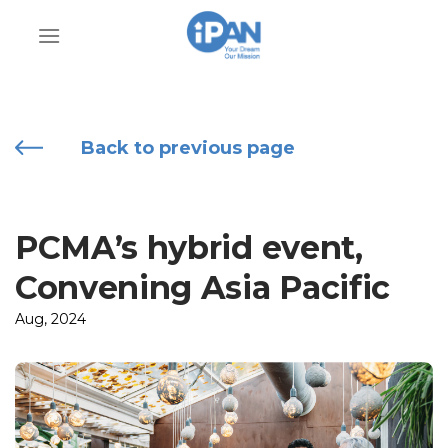
Skip
to
content
Back to previous page
PCMA’s hybrid event,
Convening Asia Pacific
Aug, 2024