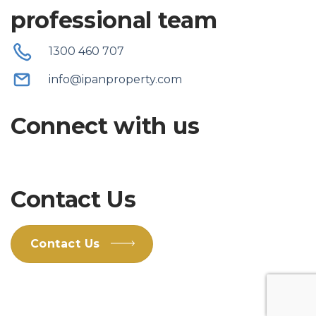
professional team
1300 460 707
info@ipanproperty.com
Connect with us
Contact Us
Contact Us