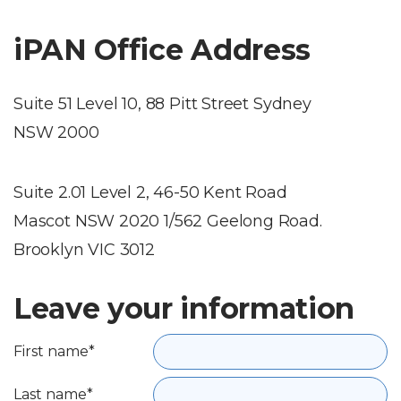
iPAN Office Address
Suite 51 Level 10, 88 Pitt Street Sydney
NSW 2000
Suite 2.01 Level 2, 46-50 Kent Road
Mascot NSW 2020 1/562 Geelong Road.
Brooklyn VIC 3012
Leave your information
First name*
Last name*