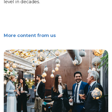
level in decades.
More content from us